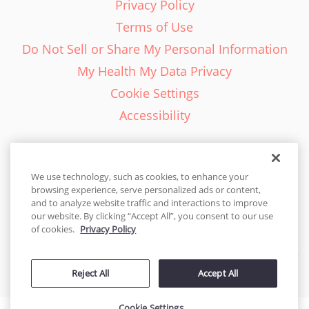
Privacy Policy
Terms of Use
Do Not Sell or Share My Personal Information
My Health My Data Privacy
Cookie Settings
Accessibility
We use technology, such as cookies, to enhance your
browsing experience, serve personalized ads or content,
English - EN
and to analyze website traffic and interactions to improve
our website. By clicking “Accept All”, you consent to our use
United States
of cookies.
Privacy Policy
© 2026 Cakes.com. All rights reserved. Cakes.com is patented and
Reject All
Accept All
is also protected
by DecoPac patents:
www.decopac.com/intellectual-properties
Cookie Settings