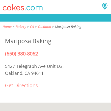
Home
Bakery
CA
Oakland
Mariposa Baking
Mariposa Baking
(650) 380-8062
5427 Telegraph Ave Unit D3,
Oakland, CA 94611
Get Directions