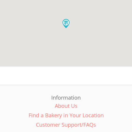
Information
About Us
Find a Bakery in Your Location
Customer Support/FAQs