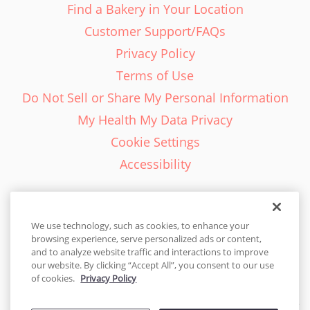
Find a Bakery in Your Location
Customer Support/FAQs
Privacy Policy
Terms of Use
Do Not Sell or Share My Personal Information
My Health My Data Privacy
Cookie Settings
Accessibility
We use technology, such as cookies, to enhance your
browsing experience, serve personalized ads or content,
English - EN
and to analyze website traffic and interactions to improve
our website. By clicking “Accept All”, you consent to our use
United States
of cookies.
Privacy Policy
© 2026 Cakes.com. All rights reserved. Cakes.com is patented and