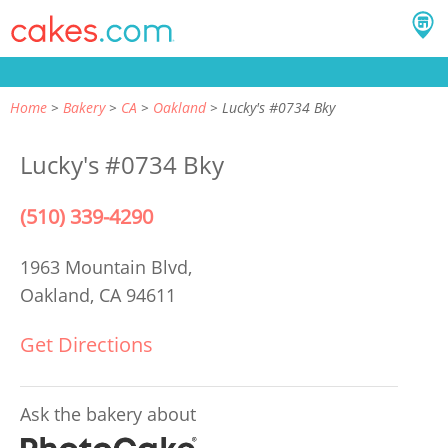
Home
Bakery
CA
Oakland
Lucky's #0734 Bky
Lucky's #0734 Bky
(510) 339-4290
1963 Mountain Blvd,
Oakland, CA 94611
Get Directions
Ask the bakery about