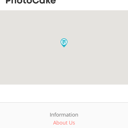
Information
About Us