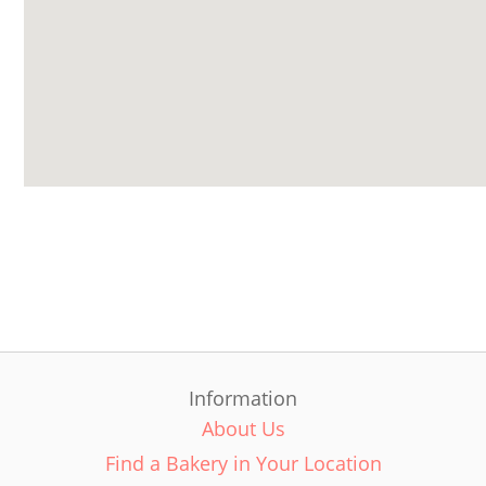
Information
About Us
Find a Bakery in Your Location