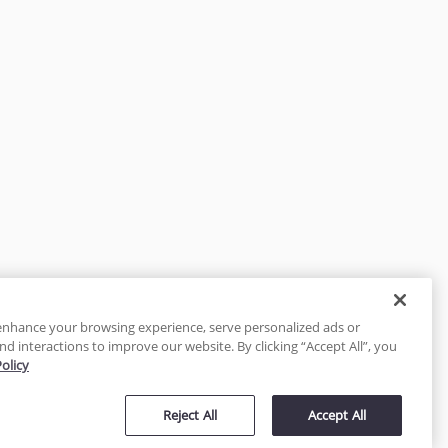
enhance your browsing experience, serve personalized ads or
nd interactions to improve our website. By clicking “Accept All”, you
Policy
tected
Reject All
Accept All