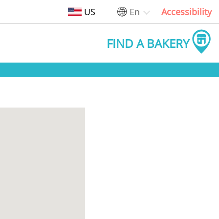
US
En
Accessibility
FIND A BAKERY