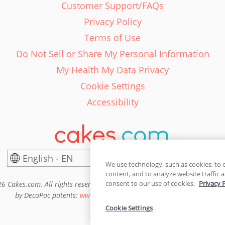
Customer Support/FAQs
Privacy Policy
Terms of Use
Do Not Sell or Share My Personal Information
My Health My Data Privacy
Cookie Settings
Accessibility
English - EN
United States
We use technology, such as cookies, to 
content, and to analyze website traffic a
consent to our use of cookies.
Privacy 
6 Cakes.com. All rights reserved. Cakes.com is patented and is also pro
by DecoPac patents:
www.decopac.com/intellectual-properties
Cookie Settings