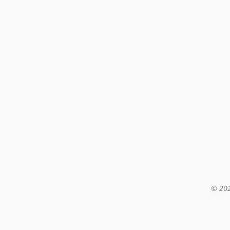
© 202