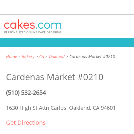
Home
Bakery
CA
Oakland
Cardenas Market #0210
Cardenas Market #0210
(510) 532-2654
1630 High St Attn Carlos,
Oakland, CA 94601
Get Directions