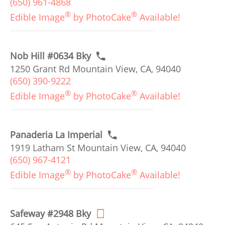
(650) 961-4868
®
®
Edible Image
by PhotoCake
Available!
Nob Hill #0634 Bky
1250 Grant Rd Mountain View, CA, 94040
(650) 390-9222
®
®
Edible Image
by PhotoCake
Available!
Panaderia La Imperial
1919 Latham St Mountain View, CA, 94040
(650) 967-4121
®
®
Edible Image
by PhotoCake
Available!
Safeway #2948 Bky