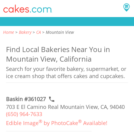
Home
Bakery
CA
Mountain View
Find Local Bakeries Near You in
Mountain View, California
Search for your favorite bakery, supermarket, or
ice cream shop that offers cakes and cupcakes.
Baskin #361027
703 E El Camino Real Mountain View, CA, 94040
(650) 964-7633
®
®
Edible Image
by PhotoCake
Available!