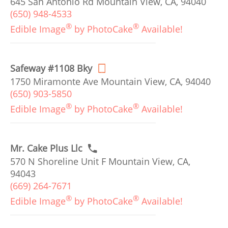
645 San Antonio Rd Mountain View, CA, 94040
(650) 948-4533
®
®
Edible Image
by PhotoCake
Available!
Safeway #1108 Bky
1750 Miramonte Ave Mountain View, CA, 94040
(650) 903-5850
®
®
Edible Image
by PhotoCake
Available!
Mr. Cake Plus Llc
570 N Shoreline Unit F Mountain View, CA,
94043
(669) 264-7671
®
®
Edible Image
by PhotoCake
Available!