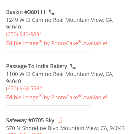
Baskin #360111
1249 W El Camino Real Mountain View, CA,
94040
(650) 940-9831
®
®
Edible Image
by PhotoCake
Available!
Passage To India Bakery
1100 W El Camino Real Mountain View, CA,
94040
(650) 964-5532
®
®
Edible Image
by PhotoCake
Available!
Safeway #0705 Bky
570 N Shoreline Blvd Mountain View, CA, 94043