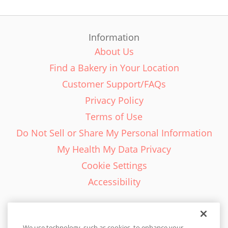
Information
About Us
Find a Bakery in Your Location
Customer Support/FAQs
Privacy Policy
Terms of Use
Do Not Sell or Share My Personal Information
My Health My Data Privacy
Cookie Settings
Accessibility
We use technology, such as cookies, to enhance your