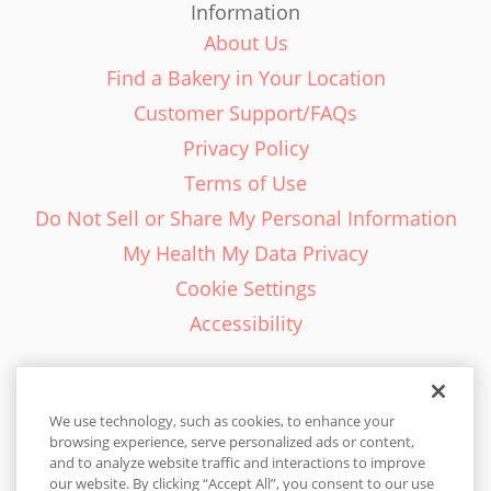
Information
About Us
Find a Bakery in Your Location
Customer Support/FAQs
Privacy Policy
Terms of Use
Do Not Sell or Share My Personal Information
My Health My Data Privacy
Cookie Settings
Accessibility
We use technology, such as cookies, to enhance your
browsing experience, serve personalized ads or content,
English - EN
and to analyze website traffic and interactions to improve
our website. By clicking “Accept All”, you consent to our use