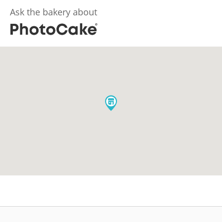
Ask the bakery about