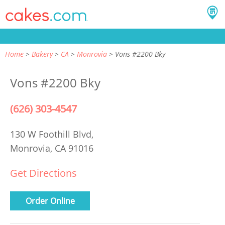
Home
Bakery
CA
Monrovia
Vons #2200 Bky
Vons #2200 Bky
(626) 303-4547
130 W Foothill Blvd,
Monrovia, CA 91016
Get Directions
Order Online