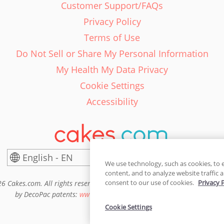
Customer Support/FAQs
Privacy Policy
Terms of Use
Do Not Sell or Share My Personal Information
My Health My Data Privacy
Cookie Settings
Accessibility
English - EN
United States
We use technology, such as cookies, to 
content, and to analyze website traffic a
consent to our use of cookies.
Privacy 
6 Cakes.com. All rights reserved. Cakes.com is patented and is also pro
by DecoPac patents:
www.decopac.com/intellectual-properties
Cookie Settings