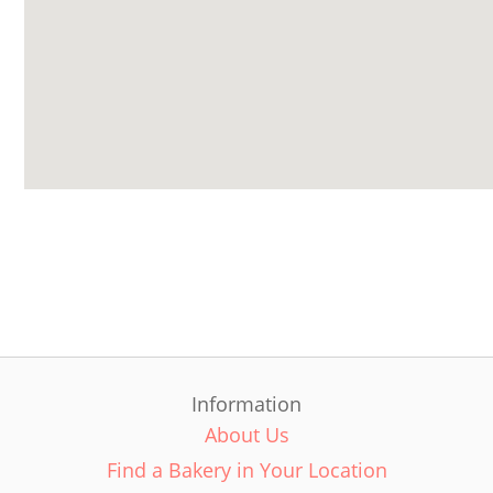
Information
About Us
Find a Bakery in Your Location