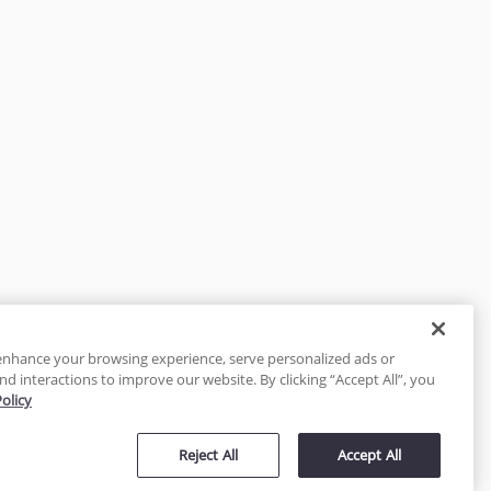
enhance your browsing experience, serve personalized ads or
nd interactions to improve our website. By clicking “Accept All”, you
Policy
tected
Reject All
Accept All