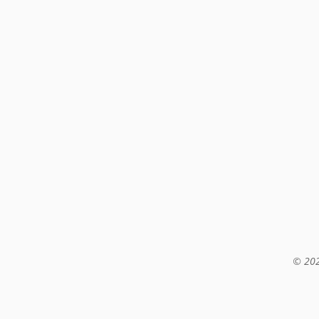
© 202