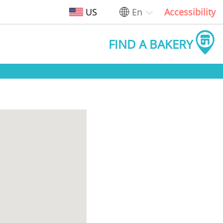
US
En
Accessibility
FIND A BAKERY