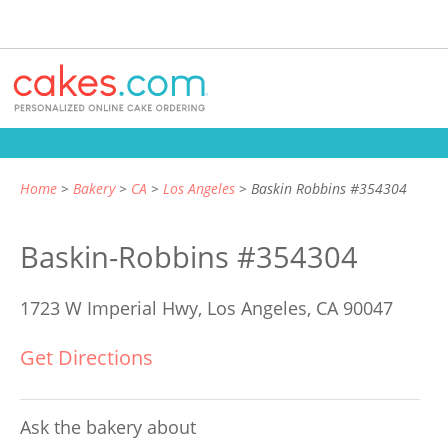
Home
Bakery
CA
Los Angeles
Baskin Robbins #354304
Baskin-Robbins #354304
1723 W Imperial Hwy,
Los Angeles, CA 90047
Get Directions
Ask the bakery about