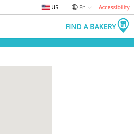
US
En
Accessibility
FIND A BAKERY