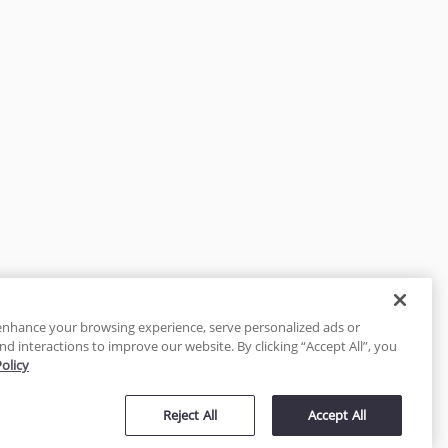
enhance your browsing experience, serve personalized ads or
nd interactions to improve our website. By clicking “Accept All”, you
Policy
tected
Reject All
Accept All