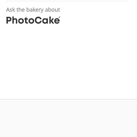
Ask the bakery about