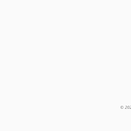
© 202