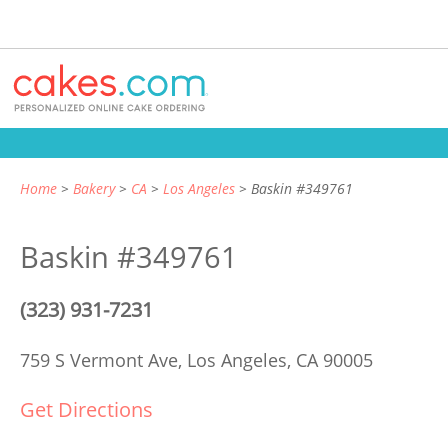
Home
Bakery
CA
Los Angeles
Baskin #349761
Baskin #349761
(323) 931-7231
759 S Vermont Ave,
Los Angeles, CA 90005
Get Directions