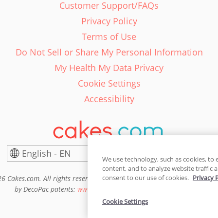
Customer Support/FAQs
Privacy Policy
Terms of Use
Do Not Sell or Share My Personal Information
My Health My Data Privacy
Cookie Settings
Accessibility
English - EN
United States
We use technology, such as cookies, to 
content, and to analyze website traffic a
consent to our use of cookies.
Privacy 
6 Cakes.com. All rights reserved. Cakes.com is patented and is also pro
by DecoPac patents:
www.decopac.com/intellectual-properties
Cookie Settings