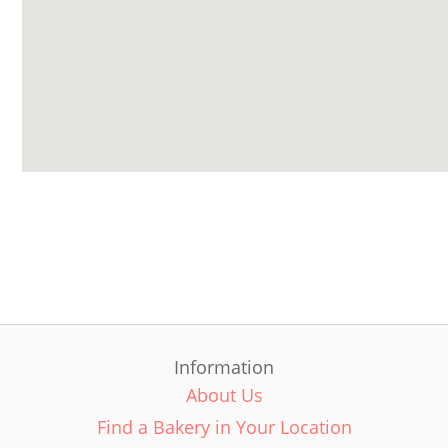
Information
About Us
Find a Bakery in Your Location