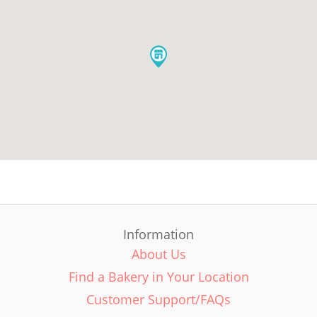
Information
About Us
Find a Bakery in Your Location
Customer Support/FAQs