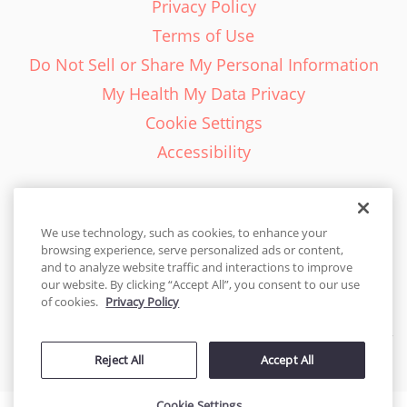
Privacy Policy
Terms of Use
Do Not Sell or Share My Personal Information
My Health My Data Privacy
Cookie Settings
Accessibility
We use technology, such as cookies, to enhance your
browsing experience, serve personalized ads or content,
English - EN
and to analyze website traffic and interactions to improve
our website. By clicking “Accept All”, you consent to our use
United States
of cookies.
Privacy Policy
© 2026 Cakes.com. All rights reserved. Cakes.com is patented and
Reject All
Accept All
is also protected
by DecoPac patents:
www.decopac.com/intellectual-properties
Cookie Settings