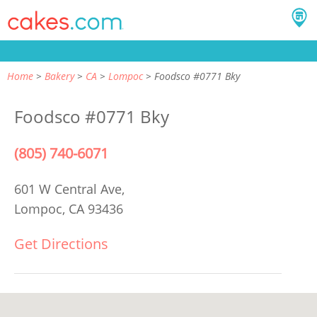
Home
Bakery
CA
Lompoc
Foodsco #0771 Bky
Foodsco #0771 Bky
(805) 740-6071
601 W Central Ave,
Lompoc, CA 93436
Get Directions