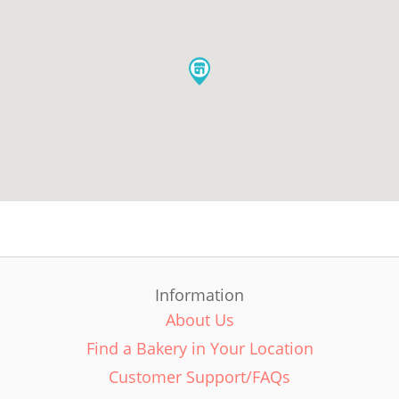
Information
About Us
Find a Bakery in Your Location
Customer Support/FAQs