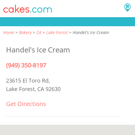
Home
Bakery
CA
Lake Forest
Handel's Ice Cream
Handel's Ice Cream
(949) 350-8197
23615 El Toro Rd,
Lake Forest, CA 92630
Get Directions