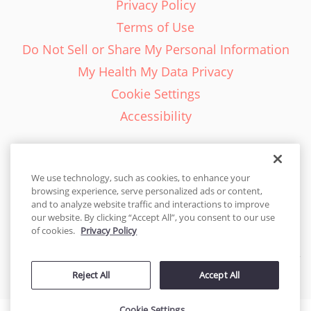
Privacy Policy
Terms of Use
Do Not Sell or Share My Personal Information
My Health My Data Privacy
Cookie Settings
Accessibility
We use technology, such as cookies, to enhance your
browsing experience, serve personalized ads or content,
English - EN
and to analyze website traffic and interactions to improve
our website. By clicking “Accept All”, you consent to our use
United States
of cookies.
Privacy Policy
© 2026 Cakes.com. All rights reserved. Cakes.com is patented and
Reject All
Accept All
is also protected
by DecoPac patents:
www.decopac.com/intellectual-properties
Cookie Settings