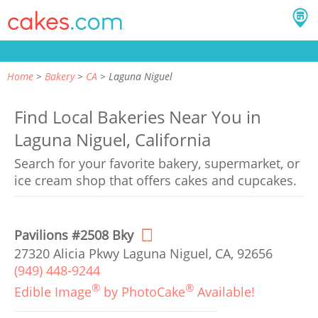
Home
Bakery
CA
Laguna Niguel
Find Local Bakeries Near You in
Laguna Niguel, California
Search for your favorite bakery, supermarket, or
ice cream shop that offers cakes and cupcakes.
Pavilions #2508 Bky
27320 Alicia Pkwy Laguna Niguel, CA, 92656
(949) 448-9244
®
®
Edible Image
by PhotoCake
Available!