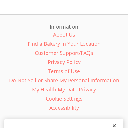
Information
About Us
Find a Bakery in Your Location
Customer Support/FAQs
Privacy Policy
Terms of Use
Do Not Sell or Share My Personal Information
My Health My Data Privacy
Cookie Settings
Accessibility