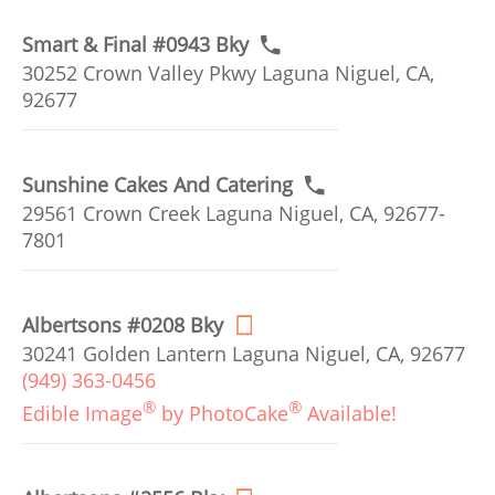
Smart & Final #0943 Bky
30252 Crown Valley Pkwy Laguna Niguel, CA,
92677
Sunshine Cakes And Catering
29561 Crown Creek Laguna Niguel, CA, 92677-
7801
Albertsons #0208 Bky
30241 Golden Lantern Laguna Niguel, CA, 92677
(949) 363-0456
®
®
Edible Image
by PhotoCake
Available!