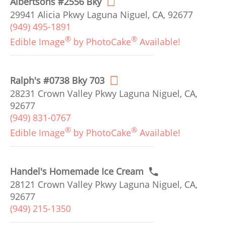
Albertsons #2556 Bky
29941 Alicia Pkwy Laguna Niguel, CA, 92677
(949) 495-1891
®
®
Edible Image
by PhotoCake
Available!
Ralph's #0738 Bky 703
28231 Crown Valley Pkwy Laguna Niguel, CA,
92677
(949) 831-0767
®
®
Edible Image
by PhotoCake
Available!
Handel's Homemade Ice Cream
28121 Crown Valley Pkwy Laguna Niguel, CA,
92677
(949) 215-1350