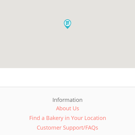
Information
About Us
Find a Bakery in Your Location
Customer Support/FAQs