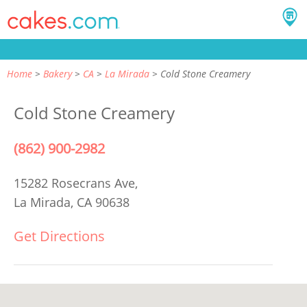
Home
Bakery
CA
La Mirada
Cold Stone Creamery
Cold Stone Creamery
(862) 900-2982
15282 Rosecrans Ave,
La Mirada, CA 90638
Get Directions