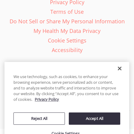
Privacy Policy
Terms of Use
Do Not Sell or Share My Personal Information
My Health My Data Privacy
Cookie Settings
Accessibility
We use technology, such as cookies, to enhance your
browsing experience, serve personalized ads or content,
English - EN
and to analyze website traffic and interactions to improve
our website. By clicking “Accept All”, you consent to our use
United States
of cookies.
Privacy Policy
© 2026 Cakes.com. All rights reserved. Cakes.com is patented and
Reject All
Accept All
is also protected
by DecoPac patents:
www.decopac.com/intellectual-properties
Cookie Settings