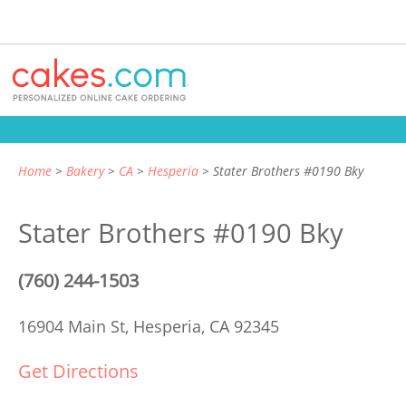
Home
Bakery
CA
Hesperia
Stater Brothers #0190 Bky
Stater Brothers #0190 Bky
(760) 244-1503
16904 Main St,
Hesperia, CA 92345
Get Directions