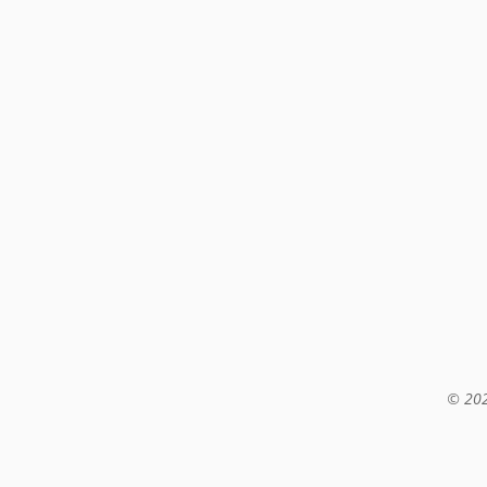
© 202