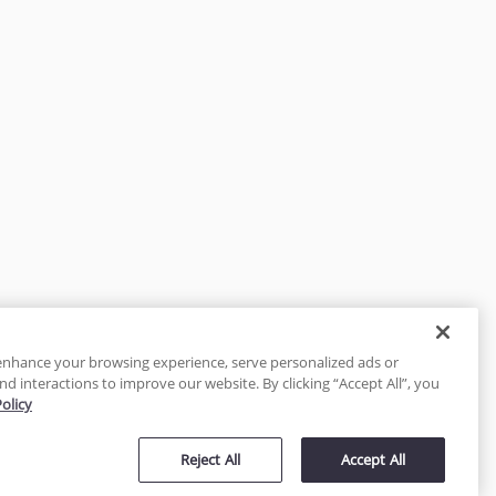
enhance your browsing experience, serve personalized ads or
nd interactions to improve our website. By clicking “Accept All”, you
Policy
tected
Reject All
Accept All