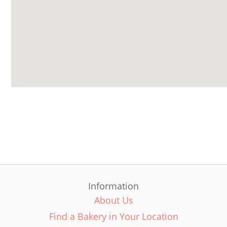
Information
About Us
Find a Bakery in Your Location