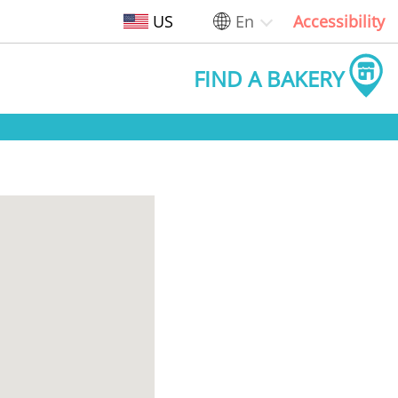
US
En
Accessibility
FIND A BAKERY