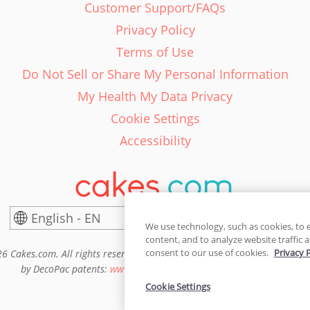
Customer Support/FAQs
Privacy Policy
Terms of Use
Do Not Sell or Share My Personal Information
My Health My Data Privacy
Cookie Settings
Accessibility
English - EN
United States
We use technology, such as cookies, to 
content, and to analyze website traffic a
consent to our use of cookies.
Privacy 
6 Cakes.com. All rights reserved. Cakes.com is patented and is also pro
by DecoPac patents:
www.decopac.com/intellectual-properties
Cookie Settings