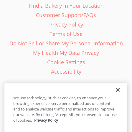
Find a Bakery in Your Location
Customer Support/FAQs
Privacy Policy
Terms of Use
Do Not Sell or Share My Personal Information
My Health My Data Privacy
Cookie Settings
Accessibility
We use technology, such as cookies, to enhance your
browsing experience, serve personalized ads or content,
English - EN
and to analyze website traffic and interactions to improve
our website. By clicking “Accept All”, you consent to our use
United States
of cookies.
Privacy Policy