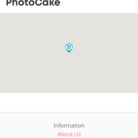
Information
About Us