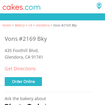
Home
Bakery
CA
Glendora
Vons #2169 Bky
Vons #2169 Bky
435 Foothill Blvd,
Glendora, CA 91741
Get Directions
Order Online
Ask the bakery about