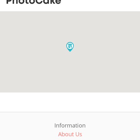
Information
About Us