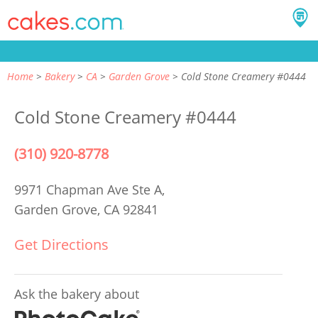
Home
Bakery
CA
Garden Grove
Cold Stone Creamery #0444
Cold Stone Creamery #0444
(310) 920-8778
9971 Chapman Ave Ste A,
Garden Grove, CA 92841
Get Directions
Ask the bakery about