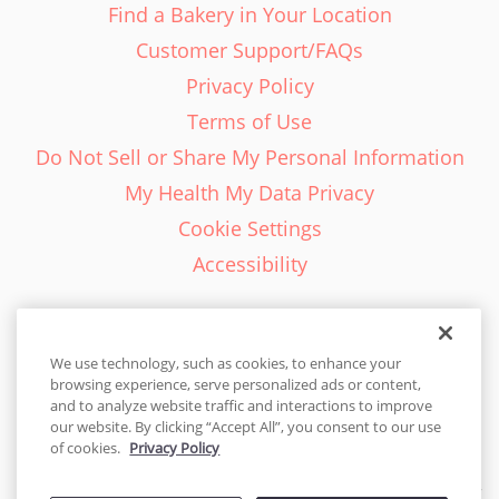
Find a Bakery in Your Location
Customer Support/FAQs
Privacy Policy
Terms of Use
Do Not Sell or Share My Personal Information
My Health My Data Privacy
Cookie Settings
Accessibility
We use technology, such as cookies, to enhance your
browsing experience, serve personalized ads or content,
English - EN
and to analyze website traffic and interactions to improve
our website. By clicking “Accept All”, you consent to our use
United States
of cookies.
Privacy Policy
© 2026 Cakes.com. All rights reserved. Cakes.com is patented and