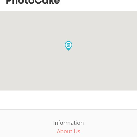
Information
About Us