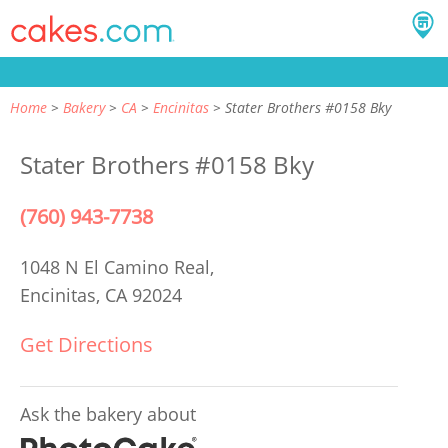
Home
Bakery
CA
Encinitas
Stater Brothers #0158 Bky
Stater Brothers #0158 Bky
(760) 943-7738
1048 N El Camino Real,
Encinitas, CA 92024
Get Directions
Ask the bakery about