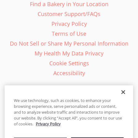
Find a Bakery in Your Location
Customer Support/FAQs
Privacy Policy
Terms of Use
Do Not Sell or Share My Personal Information
My Health My Data Privacy
Cookie Settings
Accessibility
We use technology, such as cookies, to enhance your
browsing experience, serve personalized ads or content,
English - EN
and to analyze website traffic and interactions to improve
our website. By clicking “Accept All”, you consent to our use
United States
of cookies.
Privacy Policy
© 2026 Cakes.com. All rights reserved. Cakes.com is patented and