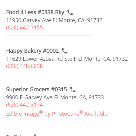
Food 4 Less #0338 Bky
11950 Garvey Ave El Monte, CA, 91732
(626) 442-7155
Happy Bakery #0002
11629 Lower Azusa Rd Ste F El Monte, CA, 91732
(626) 448-6238
Superior Grocers #0315
9900 E Garvey Ave El Monte, CA, 91733
(626) 442-3174
®
®
Edible Image
by PhotoCake
Available!