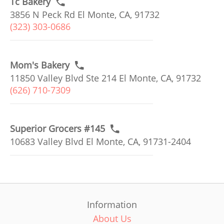
Tc Bakery
3856 N Peck Rd El Monte, CA, 91732
(323) 303-0686
Mom's Bakery
11850 Valley Blvd Ste 214 El Monte, CA, 91732
(626) 710-7309
Superior Grocers #145
10683 Valley Blvd El Monte, CA, 91731-2404
Information
About Us