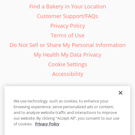
Find a Bakery in Your Location
Customer Support/FAQs
Privacy Policy
Terms of Use
Do Not Sell or Share My Personal Information
My Health My Data Privacy
Cookie Settings
Accessibility
We use technology, such as cookies, to enhance your
browsing experience, serve personalized ads or content,
English - EN
and to analyze website traffic and interactions to improve
our website. By clicking “Accept All”, you consent to our use
United States
of cookies.
Privacy Policy