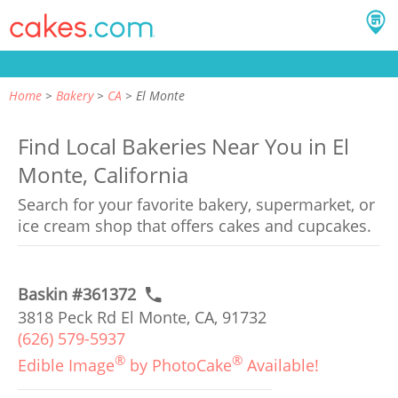
Home
Bakery
CA
El Monte
Find Local Bakeries Near You in El
Monte, California
Search for your favorite bakery, supermarket, or
ice cream shop that offers cakes and cupcakes.
Baskin #361372
3818 Peck Rd El Monte, CA, 91732
(626) 579-5937
®
®
Edible Image
by PhotoCake
Available!