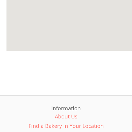
Information
About Us
Find a Bakery in Your Location