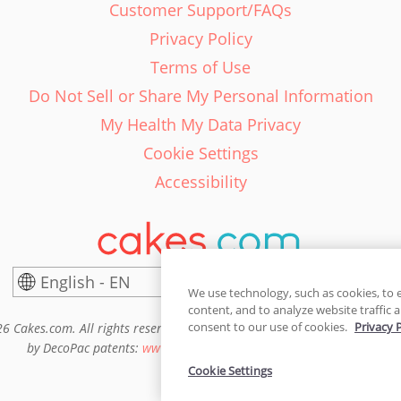
Customer Support/FAQs
Privacy Policy
Terms of Use
Do Not Sell or Share My Personal Information
My Health My Data Privacy
Cookie Settings
Accessibility
English - EN
United States
We use technology, such as cookies, to 
content, and to analyze website traffic a
consent to our use of cookies.
Privacy 
6 Cakes.com. All rights reserved. Cakes.com is patented and is also pro
by DecoPac patents:
www.decopac.com/intellectual-properties
Cookie Settings