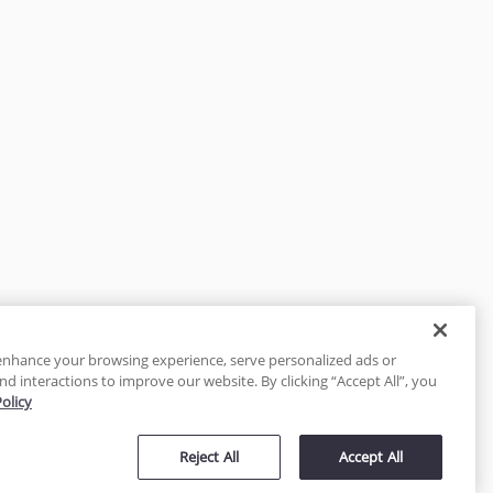
enhance your browsing experience, serve personalized ads or
nd interactions to improve our website. By clicking “Accept All”, you
Policy
tected
Reject All
Accept All