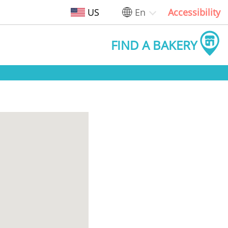
US
En
Accessibility
FIND A BAKERY