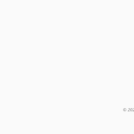
© 202