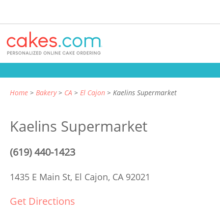
Home
Bakery
CA
El Cajon
Kaelins Supermarket
Kaelins Supermarket
(619) 440-1423
1435 E Main St,
El Cajon, CA 92021
Get Directions