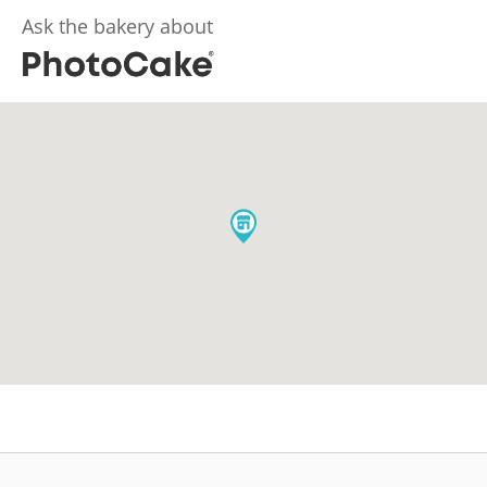
Ask the bakery about