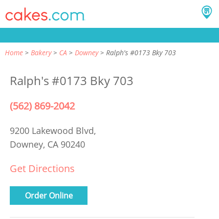
Home
Bakery
CA
Downey
Ralph's #0173 Bky 703
Ralph's #0173 Bky 703
(562) 869-2042
9200 Lakewood Blvd,
Downey, CA 90240
Get Directions
Order Online