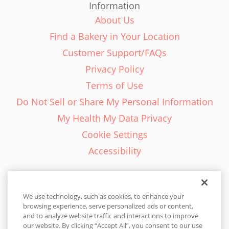
Information
About Us
Find a Bakery in Your Location
Customer Support/FAQs
Privacy Policy
Terms of Use
Do Not Sell or Share My Personal Information
My Health My Data Privacy
Cookie Settings
Accessibility
We use technology, such as cookies, to enhance your
browsing experience, serve personalized ads or content,
English - EN
and to analyze website traffic and interactions to improve
our website. By clicking “Accept All”, you consent to our use