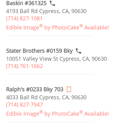
Baskin #361325
4193 Ball Rd Cypress, CA, 90630
(714) 827-1081
®
®
Edible Image
by PhotoCake
Available!
Stater Brothers #0159 Bky
10051 Valley View St Cypress, CA, 90630
(714) 761-1662
Ralph's #0233 Bky 703
4033 Ball Rd Cypress, CA, 90630
(714) 827-7947
®
®
Edible Image
by PhotoCake
Available!