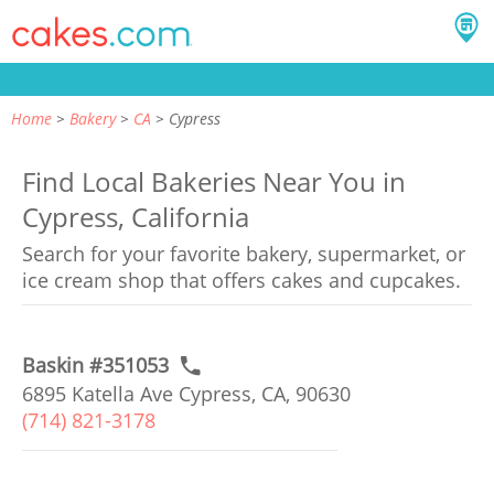
Home
Bakery
CA
Cypress
Find Local Bakeries Near You in
Cypress, California
Search for your favorite bakery, supermarket, or
ice cream shop that offers cakes and cupcakes.
Baskin #351053
6895 Katella Ave Cypress, CA, 90630
(714) 821-3178