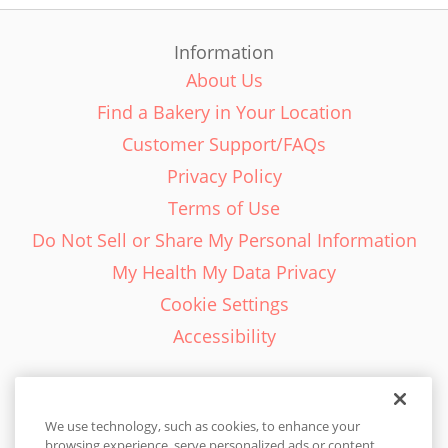
Information
About Us
Find a Bakery in Your Location
Customer Support/FAQs
Privacy Policy
Terms of Use
Do Not Sell or Share My Personal Information
My Health My Data Privacy
Cookie Settings
Accessibility
We use technology, such as cookies, to enhance your
browsing experience, serve personalized ads or content,