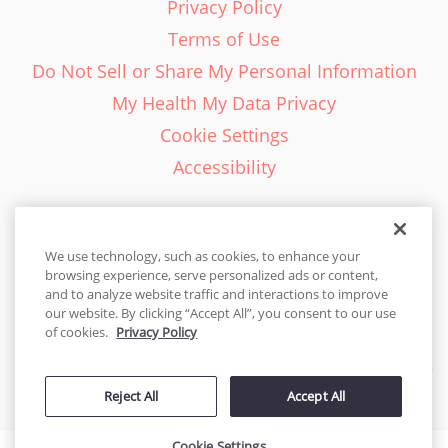
Privacy Policy
Terms of Use
Do Not Sell or Share My Personal Information
My Health My Data Privacy
Cookie Settings
Accessibility
We use technology, such as cookies, to enhance your
browsing experience, serve personalized ads or content,
English - EN
and to analyze website traffic and interactions to improve
our website. By clicking “Accept All”, you consent to our use
United States
of cookies.
Privacy Policy
© 2026 Cakes.com. All rights reserved. Cakes.com is patented and
Reject All
Accept All
is also protected
by DecoPac patents:
www.decopac.com/intellectual-properties
Cookie Settings