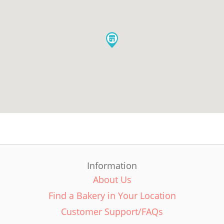
Information
About Us
Find a Bakery in Your Location
Customer Support/FAQs