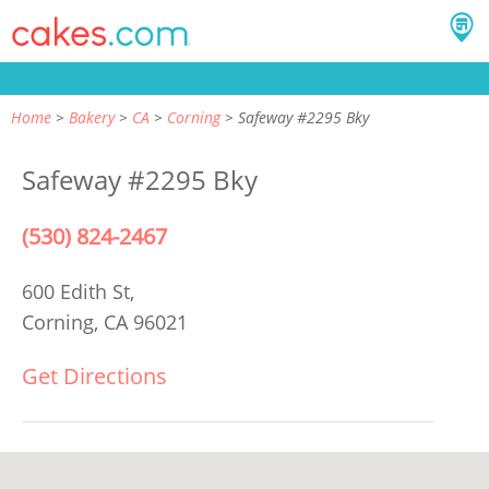
Home
Bakery
CA
Corning
Safeway #2295 Bky
Safeway #2295 Bky
(530) 824-2467
600 Edith St,
Corning, CA 96021
Get Directions