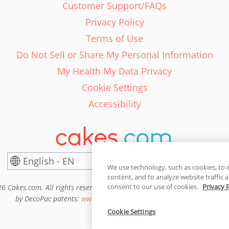
Customer Support/FAQs
Privacy Policy
Terms of Use
Do Not Sell or Share My Personal Information
My Health My Data Privacy
Cookie Settings
Accessibility
English - EN
United States
We use technology, such as cookies, to 
content, and to analyze website traffic a
consent to our use of cookies.
Privacy 
6 Cakes.com. All rights reserved. Cakes.com is patented and is also pro
by DecoPac patents:
www.decopac.com/intellectual-properties
Cookie Settings