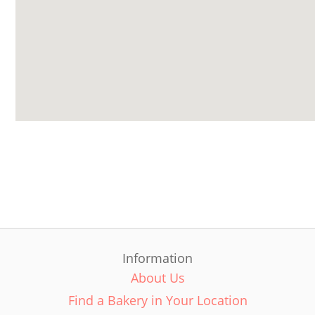
Information
About Us
Find a Bakery in Your Location