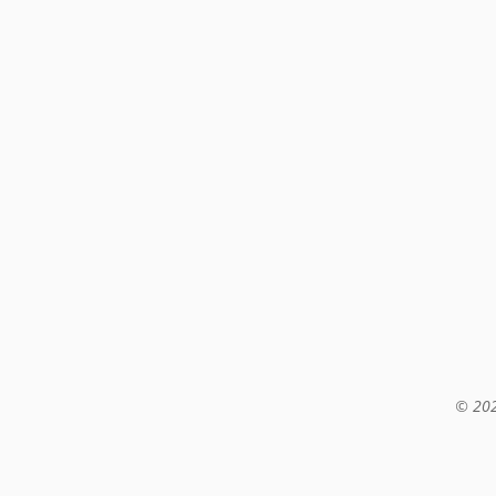
© 202