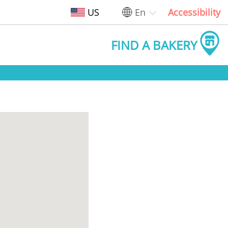
US
En
Accessibility
FIND A BAKERY