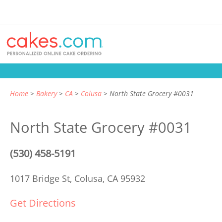
Home
Bakery
CA
Colusa
North State Grocery #0031
North State Grocery #0031
(530) 458-5191
1017 Bridge St,
Colusa, CA 95932
Get Directions