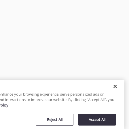
enhance your browsing experience, serve personalized ads or
nd interactions to improve our website. By clicking “Accept All”, you
Policy
tected
Reject All
Accept All