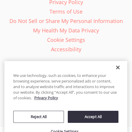
Privacy Policy
Terms of Use
Do Not Sell or Share My Personal Information
My Health My Data Privacy
Cookie Settings
Accessibility
We use technology, such as cookies, to enhance your
browsing experience, serve personalized ads or content,
English - EN
and to analyze website traffic and interactions to improve
our website. By clicking “Accept All”, you consent to our use
United States
of cookies.
Privacy Policy
© 2026 Cakes.com. All rights reserved. Cakes.com is patented and
Reject All
Accept All
is also protected
by DecoPac patents:
www.decopac.com/intellectual-properties
Cookie Settings