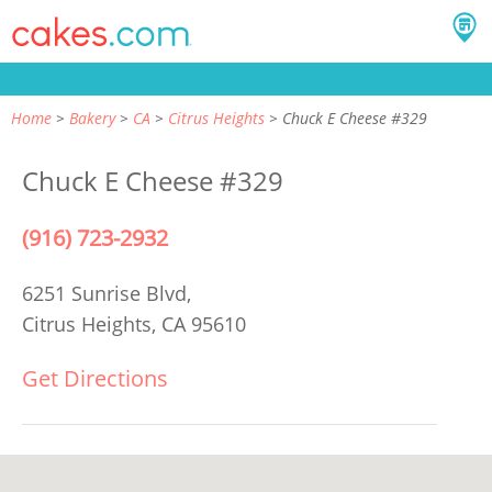
Home
Bakery
CA
Citrus Heights
Chuck E Cheese #329
Chuck E Cheese #329
(916) 723-2932
6251 Sunrise Blvd,
Citrus Heights, CA 95610
Get Directions