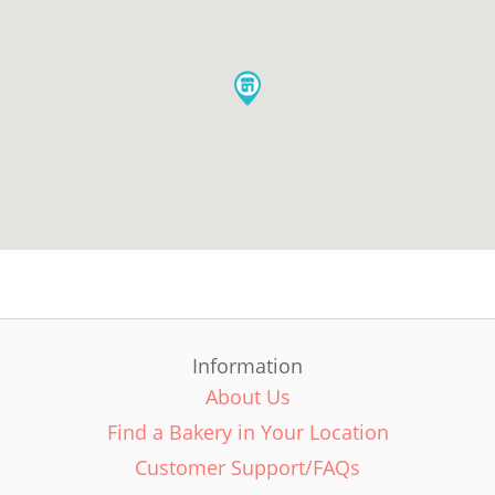
Information
About Us
Find a Bakery in Your Location
Customer Support/FAQs