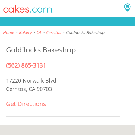
Home
Bakery
CA
Cerritos
Goldilocks Bakeshop
Goldilocks Bakeshop
(562) 865-3131
17220 Norwalk Blvd,
Cerritos, CA 90703
Get Directions