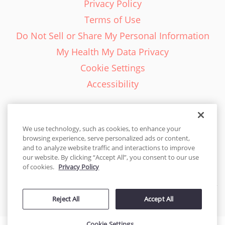
Privacy Policy
Terms of Use
Do Not Sell or Share My Personal Information
My Health My Data Privacy
Cookie Settings
Accessibility
We use technology, such as cookies, to enhance your
browsing experience, serve personalized ads or content,
English - EN
and to analyze website traffic and interactions to improve
our website. By clicking “Accept All”, you consent to our use
United States
of cookies.
Privacy Policy
© 2026 Cakes.com. All rights reserved. Cakes.com is patented and
Reject All
Accept All
is also protected
by DecoPac patents:
www.decopac.com/intellectual-properties
Cookie Settings