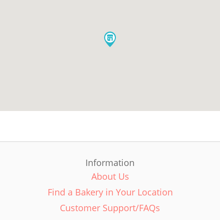
Information
About Us
Find a Bakery in Your Location
Customer Support/FAQs