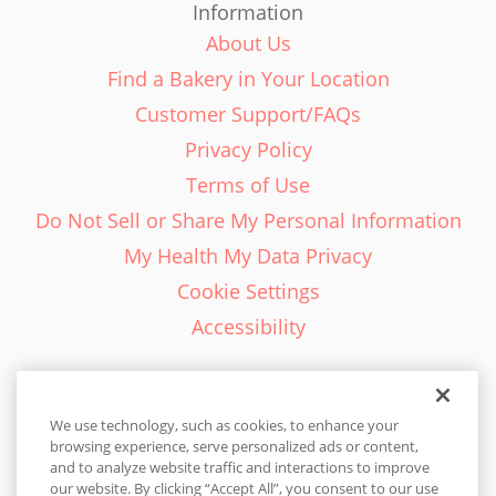
Information
About Us
Find a Bakery in Your Location
Customer Support/FAQs
Privacy Policy
Terms of Use
Do Not Sell or Share My Personal Information
My Health My Data Privacy
Cookie Settings
Accessibility
We use technology, such as cookies, to enhance your
browsing experience, serve personalized ads or content,
English - EN
and to analyze website traffic and interactions to improve
our website. By clicking “Accept All”, you consent to our use