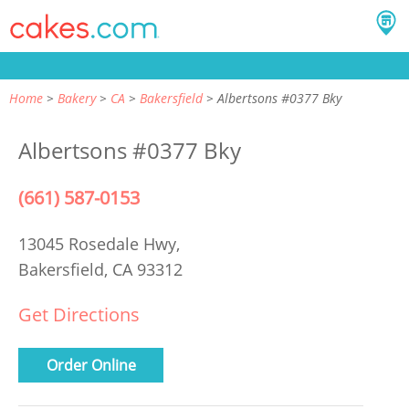
Home
Bakery
CA
Bakersfield
Albertsons #0377 Bky
Albertsons #0377 Bky
(661) 587-0153
13045 Rosedale Hwy,
Bakersfield, CA 93312
Get Directions
Order Online