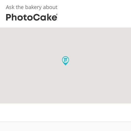
Ask the bakery about