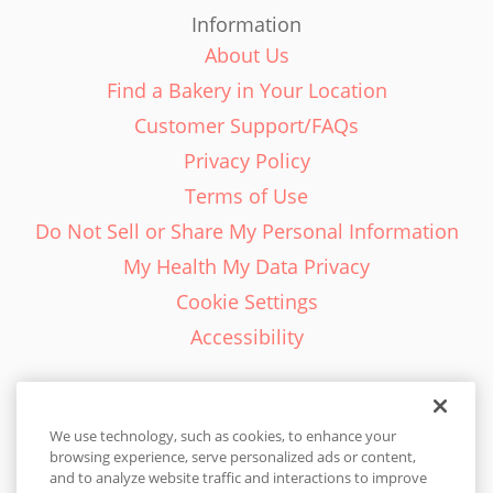
Information
About Us
Find a Bakery in Your Location
Customer Support/FAQs
Privacy Policy
Terms of Use
Do Not Sell or Share My Personal Information
My Health My Data Privacy
Cookie Settings
Accessibility
We use technology, such as cookies, to enhance your
browsing experience, serve personalized ads or content,
English - EN
and to analyze website traffic and interactions to improve