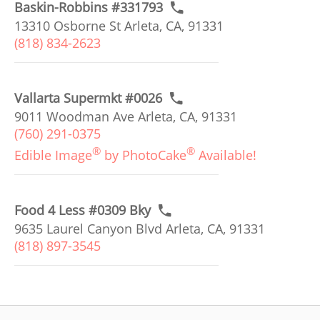
Baskin-Robbins #331793
13310 Osborne St Arleta, CA, 91331
(818) 834-2623
Vallarta Supermkt #0026
9011 Woodman Ave Arleta, CA, 91331
(760) 291-0375
®
®
Edible Image
by PhotoCake
Available!
Food 4 Less #0309 Bky
9635 Laurel Canyon Blvd Arleta, CA, 91331
(818) 897-3545