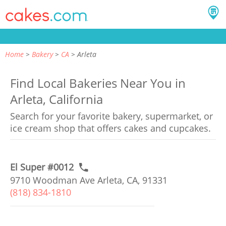
Home
Bakery
CA
Arleta
Find Local Bakeries Near You in
Arleta, California
Search for your favorite bakery, supermarket, or
ice cream shop that offers cakes and cupcakes.
El Super #0012
9710 Woodman Ave Arleta, CA, 91331
(818) 834-1810