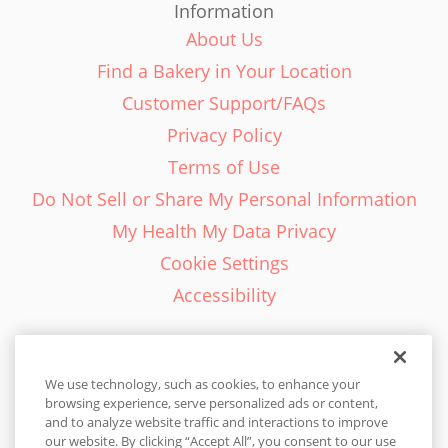
Information
About Us
Find a Bakery in Your Location
Customer Support/FAQs
Privacy Policy
Terms of Use
Do Not Sell or Share My Personal Information
My Health My Data Privacy
Cookie Settings
Accessibility
We use technology, such as cookies, to enhance your
browsing experience, serve personalized ads or content,
English - EN
and to analyze website traffic and interactions to improve
our website. By clicking “Accept All”, you consent to our use