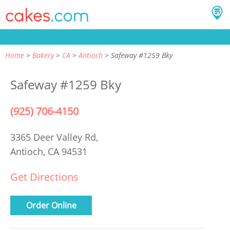
Home
Bakery
CA
Antioch
Safeway #1259 Bky
Safeway #1259 Bky
(925) 706-4150
3365 Deer Valley Rd,
Antioch, CA 94531
Get Directions
Order Online