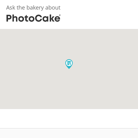
Ask the bakery about