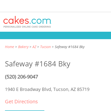
Home
Bakery
AZ
Tucson
Safeway #1684 Bky
Safeway #1684 Bky
(520) 206-9047
1940 E Broadway Blvd,
Tucson, AZ 85719
Get Directions