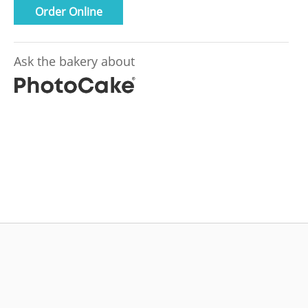
Order Online
Ask the bakery about