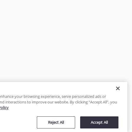
enhance your browsing experience, serve personalized ads or
nd interactions to improve our website. By clicking “Accept All”, you
Policy
tected
Reject All
Accept All