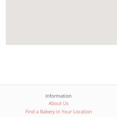
Information
About Us
Find a Bakery in Your Location