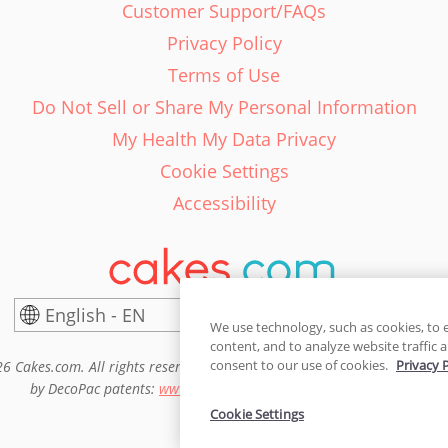
Customer Support/FAQs
Privacy Policy
Terms of Use
Do Not Sell or Share My Personal Information
My Health My Data Privacy
Cookie Settings
Accessibility
English - EN
United States
We use technology, such as cookies, to 
content, and to analyze website traffic a
consent to our use of cookies.
Privacy 
6 Cakes.com. All rights reserved. Cakes.com is patented and is also pro
by DecoPac patents:
www.decopac.com/intellectual-properties
Cookie Settings