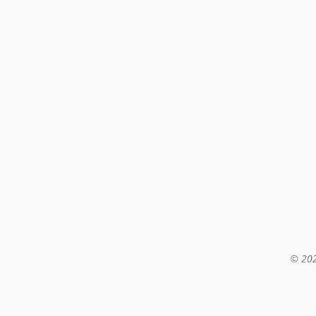
© 202