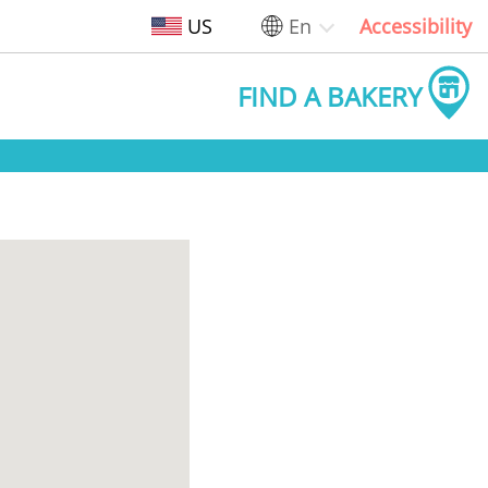
US
En
Accessibility
FIND A BAKERY