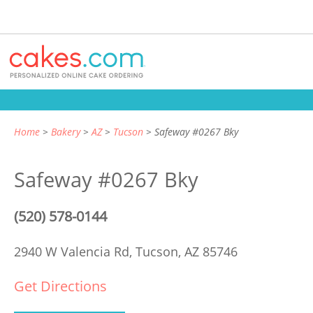
Home
Bakery
AZ
Tucson
Safeway #0267 Bky
Safeway #0267 Bky
(520) 578-0144
2940 W Valencia Rd,
Tucson, AZ 85746
Get Directions