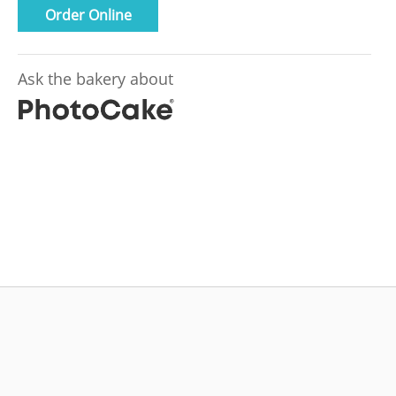
Order Online
Ask the bakery about