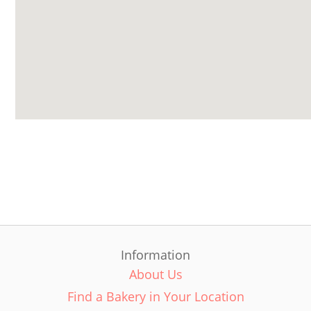
Information
About Us
Find a Bakery in Your Location