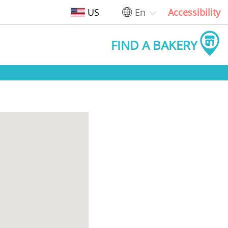
US
En
Accessibility
FIND A BAKERY