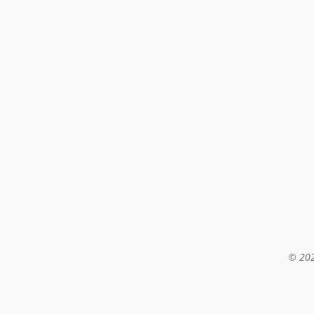
© 202