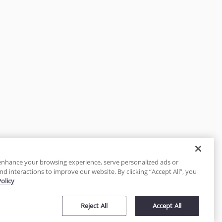
enhance your browsing experience, serve personalized ads or
nd interactions to improve our website. By clicking “Accept All”, you
Policy
tected
Reject All
Accept All