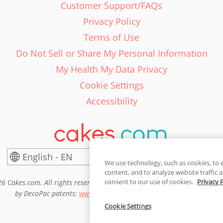
Customer Support/FAQs
Privacy Policy
Terms of Use
Do Not Sell or Share My Personal Information
My Health My Data Privacy
Cookie Settings
Accessibility
English - EN
United States
We use technology, such as cookies, to 
content, and to analyze website traffic a
consent to our use of cookies.
Privacy 
6 Cakes.com. All rights reserved. Cakes.com is patented and is also pro
by DecoPac patents:
www.decopac.com/intellectual-properties
Cookie Settings