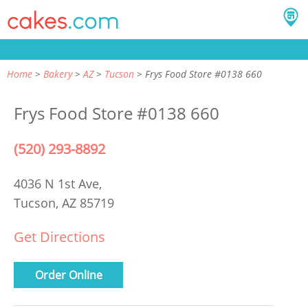
Home
Bakery
AZ
Tucson
Frys Food Store #0138 660
Frys Food Store #0138 660
(520) 293-8892
4036 N 1st Ave,
Tucson, AZ 85719
Get Directions
Order Online