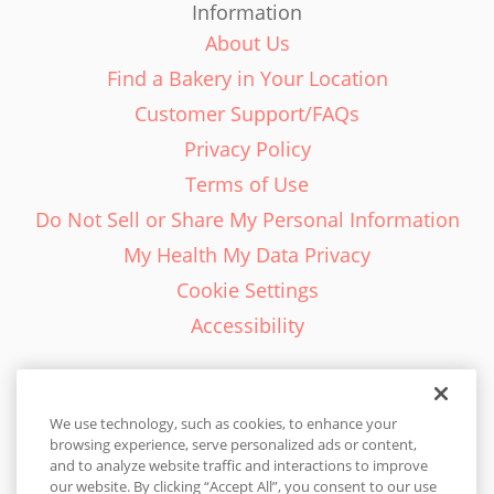
Information
About Us
Find a Bakery in Your Location
Customer Support/FAQs
Privacy Policy
Terms of Use
Do Not Sell or Share My Personal Information
My Health My Data Privacy
Cookie Settings
Accessibility
We use technology, such as cookies, to enhance your
browsing experience, serve personalized ads or content,
English - EN
and to analyze website traffic and interactions to improve
our website. By clicking “Accept All”, you consent to our use