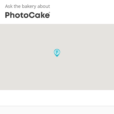
Ask the bakery about