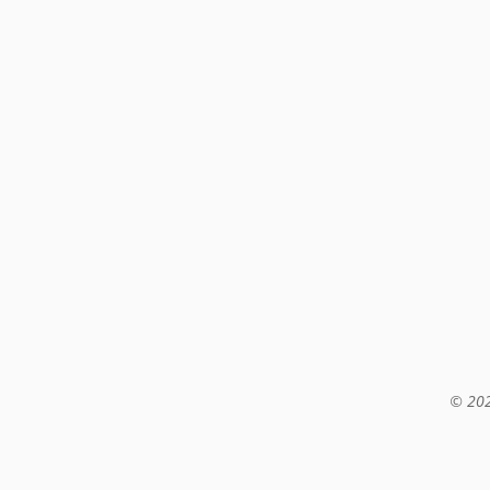
© 202