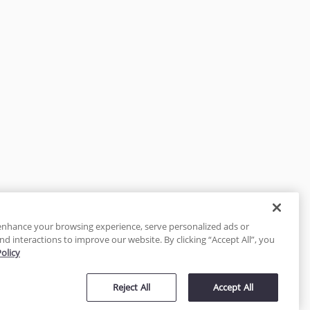
enhance your browsing experience, serve personalized ads or
nd interactions to improve our website. By clicking “Accept All”, you
Policy
tected
Reject All
Accept All