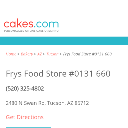
Home
Bakery
AZ
Tucson
Frys Food Store #0131 660
Frys Food Store #0131 660
(520) 325-4802
2480 N Swan Rd,
Tucson, AZ 85712
Get Directions