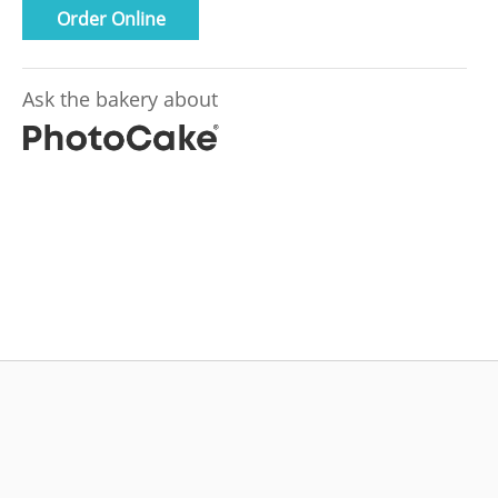
Order Online
Ask the bakery about