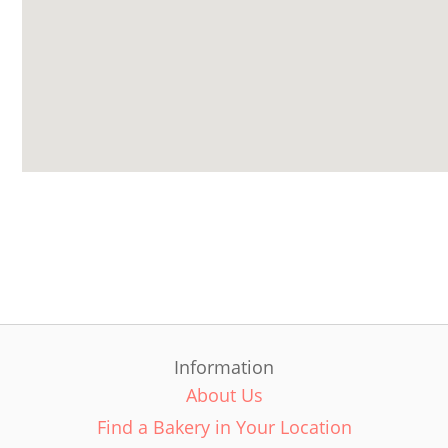
Information
About Us
Find a Bakery in Your Location