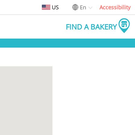
US
En
Accessibility
FIND A BAKERY