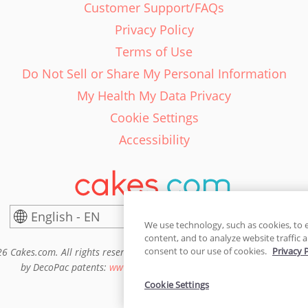
Customer Support/FAQs
Privacy Policy
Terms of Use
Do Not Sell or Share My Personal Information
My Health My Data Privacy
Cookie Settings
Accessibility
English - EN
United States
We use technology, such as cookies, to 
content, and to analyze website traffic a
consent to our use of cookies.
Privacy 
6 Cakes.com. All rights reserved. Cakes.com is patented and is also pro
by DecoPac patents:
www.decopac.com/intellectual-properties
Cookie Settings