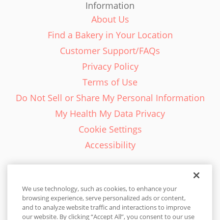
Information
About Us
Find a Bakery in Your Location
Customer Support/FAQs
Privacy Policy
Terms of Use
Do Not Sell or Share My Personal Information
My Health My Data Privacy
Cookie Settings
Accessibility
We use technology, such as cookies, to enhance your
browsing experience, serve personalized ads or content,
English - EN
and to analyze website traffic and interactions to improve
our website. By clicking “Accept All”, you consent to our use