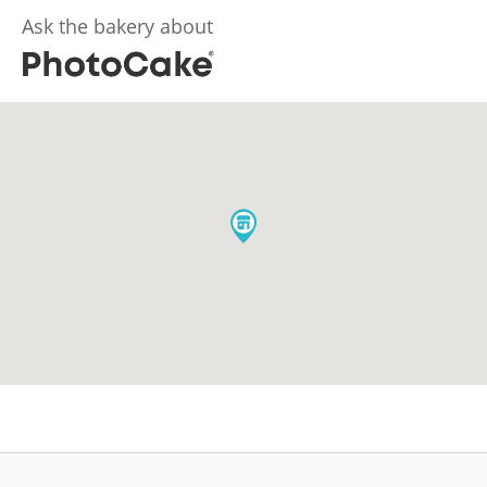
Ask the bakery about