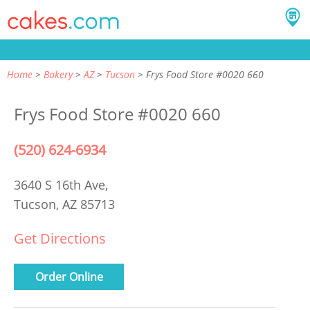
Home
Bakery
AZ
Tucson
Frys Food Store #0020 660
Frys Food Store #0020 660
(520) 624-6934
3640 S 16th Ave,
Tucson, AZ 85713
Get Directions
Order Online