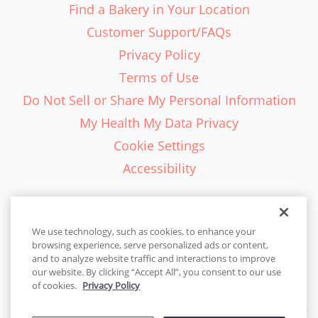
Find a Bakery in Your Location
Customer Support/FAQs
Privacy Policy
Terms of Use
Do Not Sell or Share My Personal Information
My Health My Data Privacy
Cookie Settings
Accessibility
We use technology, such as cookies, to enhance your
browsing experience, serve personalized ads or content,
English - EN
and to analyze website traffic and interactions to improve
our website. By clicking “Accept All”, you consent to our use
United States
of cookies.
Privacy Policy
© 2026 Cakes.com. All rights reserved. Cakes.com is patented and