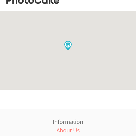
Information
About Us