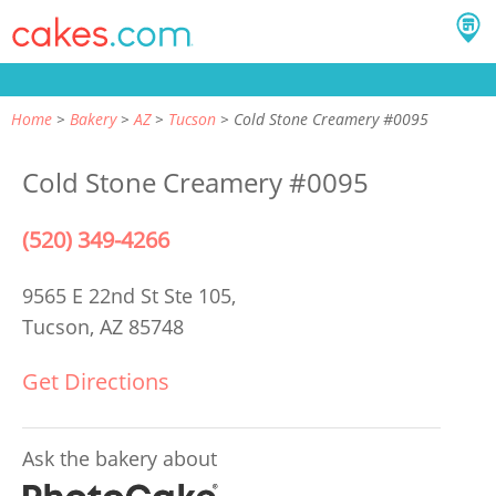
Home
Bakery
AZ
Tucson
Cold Stone Creamery #0095
Cold Stone Creamery #0095
(520) 349-4266
9565 E 22nd St Ste 105,
Tucson, AZ 85748
Get Directions
Ask the bakery about