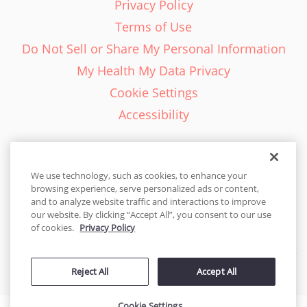
Privacy Policy
Terms of Use
Do Not Sell or Share My Personal Information
My Health My Data Privacy
Cookie Settings
Accessibility
We use technology, such as cookies, to enhance your
browsing experience, serve personalized ads or content,
English - EN
and to analyze website traffic and interactions to improve
our website. By clicking “Accept All”, you consent to our use
United States
of cookies.
Privacy Policy
© 2026 Cakes.com. All rights reserved. Cakes.com is patented and
Reject All
Accept All
is also protected
by DecoPac patents:
www.decopac.com/intellectual-properties
Cookie Settings