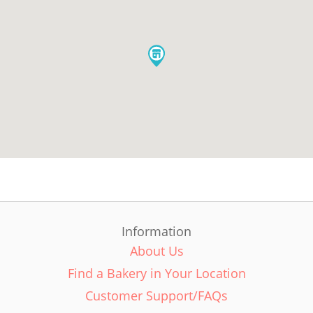
Information
About Us
Find a Bakery in Your Location
Customer Support/FAQs