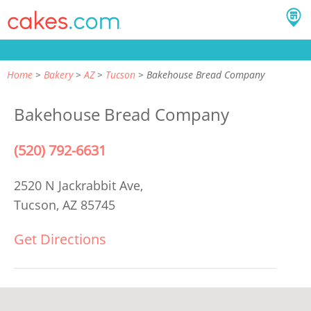
Home
Bakery
AZ
Tucson
Bakehouse Bread Company
Bakehouse Bread Company
(520) 792-6631
2520 N Jackrabbit Ave,
Tucson, AZ 85745
Get Directions