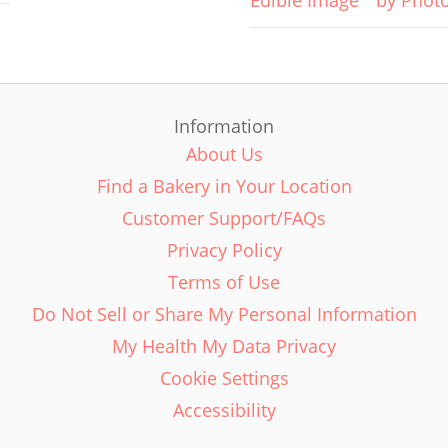
Edible Image
by Phot
Information
About Us
Find a Bakery in Your Location
Customer Support/FAQs
Privacy Policy
Terms of Use
Do Not Sell or Share My Personal Information
My Health My Data Privacy
Cookie Settings
Accessibility