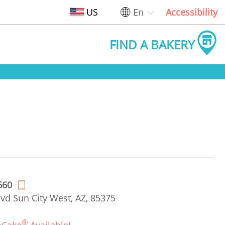
US
En
Accessibility
FIND A BAKERY
660
vd Sun City West, AZ, 85375
®