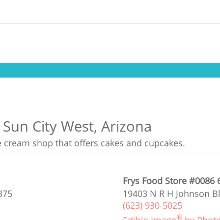
 Sun City West, Arizona
ce cream shop that offers cakes and cupcakes.
Frys Food Store #0086 
375
19403 N R H Johnson Bl
(623) 930-5025
®