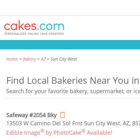
Home
Bakery
AZ
Sun City West
Find Local Bakeries Near You in
Search for your favorite bakery, supermarket, or i
Safeway #2054 Bky
13503 W Camino Del Sol Frnt Sun City West, AZ, 85
®
®
Edible Image
by PhotoCake
Available!