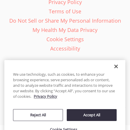
Privacy Policy
Terms of Use
Do Not Sell or Share My Personal Information
My Health My Data Privacy
Cookie Settings
Accessibility
We use technology, such as cookies, to enhance your
browsing experience, serve personalized ads or content,
English - EN
and to analyze website traffic and interactions to improve
our website. By clicking “Accept All”, you consent to our use
United States
of cookies.
Privacy Policy
© 2026 Cakes.com. All rights reserved. Cakes.com is patented and
Reject All
Accept All
is also protected
by DecoPac patents:
www.decopac.com/intellectual-properties
Cookie Settings