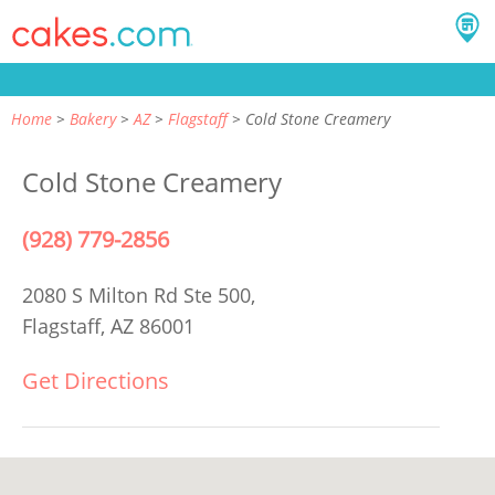
Home
Bakery
AZ
Flagstaff
Cold Stone Creamery
Cold Stone Creamery
(928) 779-2856
2080 S Milton Rd Ste 500,
Flagstaff, AZ 86001
Get Directions