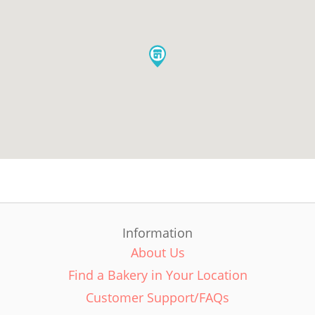
Information
About Us
Find a Bakery in Your Location
Customer Support/FAQs