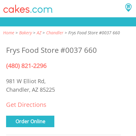
Home
Bakery
AZ
Chandler
Frys Food Store #0037 660
Frys Food Store #0037 660
(480) 821-2296
981 W Elliot Rd,
Chandler, AZ 85225
Get Directions
Order Online