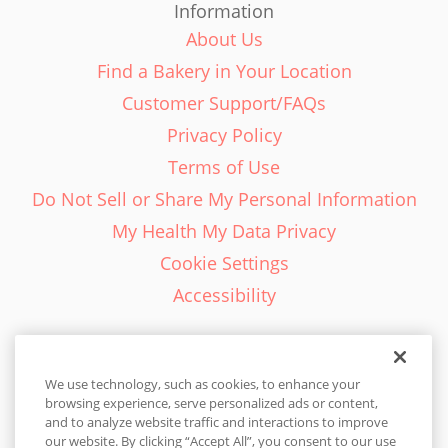
Information
About Us
Find a Bakery in Your Location
Customer Support/FAQs
Privacy Policy
Terms of Use
Do Not Sell or Share My Personal Information
My Health My Data Privacy
Cookie Settings
Accessibility
We use technology, such as cookies, to enhance your
browsing experience, serve personalized ads or content,
English - EN
and to analyze website traffic and interactions to improve
our website. By clicking “Accept All”, you consent to our use