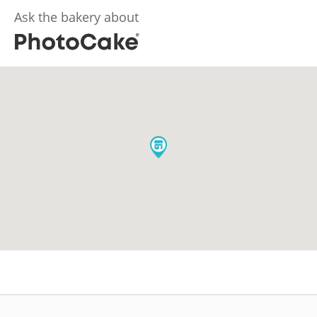
Ask the bakery about