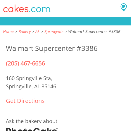
Home
Bakery
AL
Springville
Walmart Supercenter #3386
Walmart Supercenter #3386
(205) 467-6656
160 Springville Sta,
Springville, AL 35146
Get Directions
Ask the bakery about