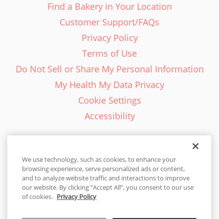
Find a Bakery in Your Location
Customer Support/FAQs
Privacy Policy
Terms of Use
Do Not Sell or Share My Personal Information
My Health My Data Privacy
Cookie Settings
Accessibility
We use technology, such as cookies, to enhance your
browsing experience, serve personalized ads or content,
English - EN
and to analyze website traffic and interactions to improve
our website. By clicking “Accept All”, you consent to our use
United States
of cookies.
Privacy Policy
© 2026 Cakes.com. All rights reserved. Cakes.com is patented and