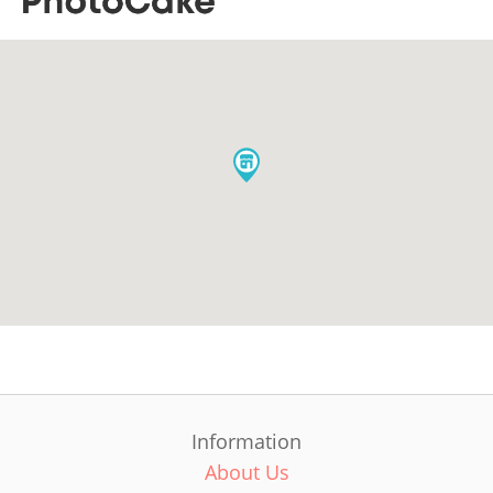
Information
About Us