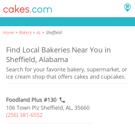
Home
Bakery
AL
Sheffield
Find Local Bakeries Near You in
Sheffield, Alabama
Search for your favorite bakery, supermarket, or
ice cream shop that offers cakes and cupcakes.
Foodland Plus #130
106 Town Plz Sheffield, AL, 35660
(256) 381-6552