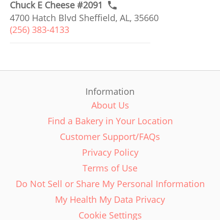
Chuck E Cheese #2091
4700 Hatch Blvd Sheffield, AL, 35660
(256) 383-4133
Information
About Us
Find a Bakery in Your Location
Customer Support/FAQs
Privacy Policy
Terms of Use
Do Not Sell or Share My Personal Information
My Health My Data Privacy
Cookie Settings