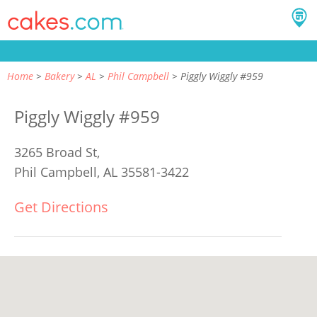
Home
Bakery
AL
Phil Campbell
Piggly Wiggly #959
Piggly Wiggly #959
3265 Broad St,
Phil Campbell, AL 35581-3422
Get Directions