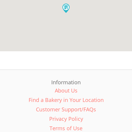
Information
About Us
Find a Bakery in Your Location
Customer Support/FAQs
Privacy Policy
Terms of Use