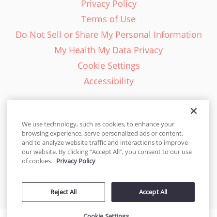
Privacy Policy
Terms of Use
Do Not Sell or Share My Personal Information
My Health My Data Privacy
Cookie Settings
Accessibility
We use technology, such as cookies, to enhance your
browsing experience, serve personalized ads or content,
English - EN
and to analyze website traffic and interactions to improve
our website. By clicking “Accept All”, you consent to our use
United States
of cookies.
Privacy Policy
© 2026 Cakes.com. All rights reserved. Cakes.com is patented and
Reject All
Accept All
is also protected
by DecoPac patents:
www.decopac.com/intellectual-properties
Cookie Settings