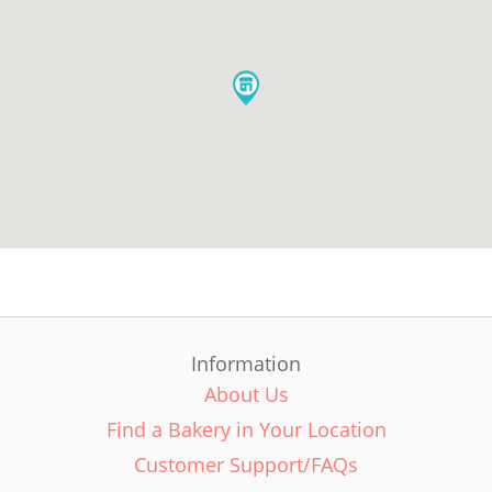
Information
About Us
Find a Bakery in Your Location
Customer Support/FAQs