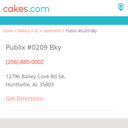
Home
Bakery
AL
Huntsville
Publix #0209 Bky
Publix #0209 Bky
(256) 885-0002
12796 Bailey Cove Rd Se,
Huntsville, AL 35803
Get Directions