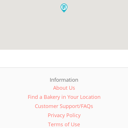
Information
About Us
Find a Bakery in Your Location
Customer Support/FAQs
Privacy Policy
Terms of Use