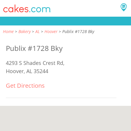
Home
Bakery
AL
Hoover
Publix #1728 Bky
Publix #1728 Bky
4293 S Shades Crest Rd,
Hoover, AL 35244
Get Directions