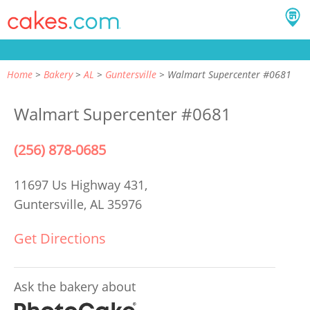
Home
Bakery
AL
Guntersville
Walmart Supercenter #0681
Walmart Supercenter #0681
(256) 878-0685
11697 Us Highway 431,
Guntersville, AL 35976
Get Directions
Ask the bakery about