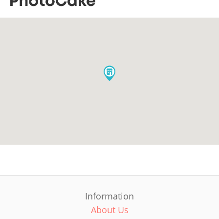
Information
About Us