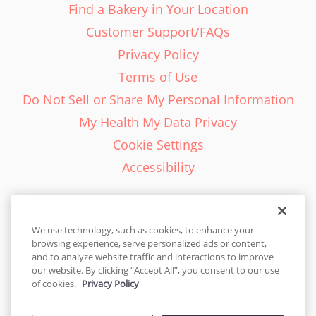
Find a Bakery in Your Location
Customer Support/FAQs
Privacy Policy
Terms of Use
Do Not Sell or Share My Personal Information
My Health My Data Privacy
Cookie Settings
Accessibility
We use technology, such as cookies, to enhance your
browsing experience, serve personalized ads or content,
English - EN
and to analyze website traffic and interactions to improve
our website. By clicking “Accept All”, you consent to our use
United States
of cookies.
Privacy Policy
© 2026 Cakes.com. All rights reserved. Cakes.com is patented and