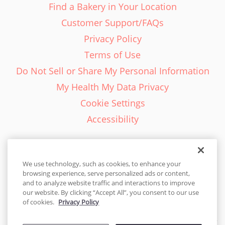
Find a Bakery in Your Location
Customer Support/FAQs
Privacy Policy
Terms of Use
Do Not Sell or Share My Personal Information
My Health My Data Privacy
Cookie Settings
Accessibility
We use technology, such as cookies, to enhance your
browsing experience, serve personalized ads or content,
English - EN
and to analyze website traffic and interactions to improve
our website. By clicking “Accept All”, you consent to our use
United States
of cookies.
Privacy Policy
© 2026 Cakes.com. All rights reserved. Cakes.com is patented and