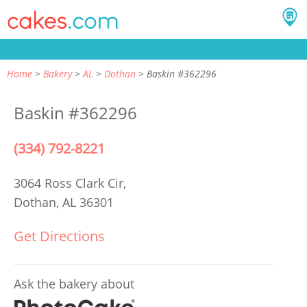
Home
Bakery
AL
Dothan
Baskin #362296
Baskin #362296
(334) 792-8221
3064 Ross Clark Cir,
Dothan, AL 36301
Get Directions
Ask the bakery about