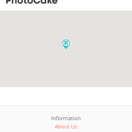
Information
About Us