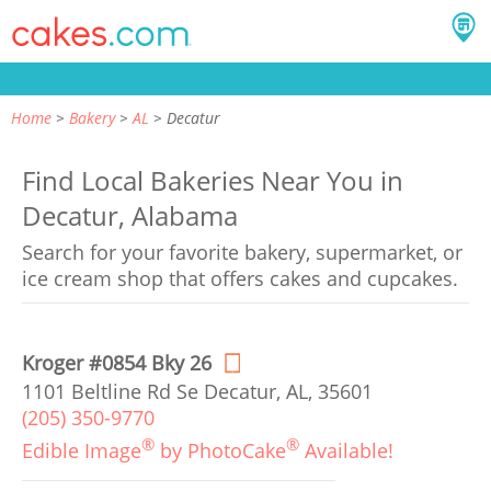
Home
Bakery
AL
Decatur
Find Local Bakeries Near You in
Decatur, Alabama
Search for your favorite bakery, supermarket, or
ice cream shop that offers cakes and cupcakes.
Kroger #0854 Bky 26
1101 Beltline Rd Se Decatur, AL, 35601
(205) 350-9770
®
®
Edible Image
by PhotoCake
Available!