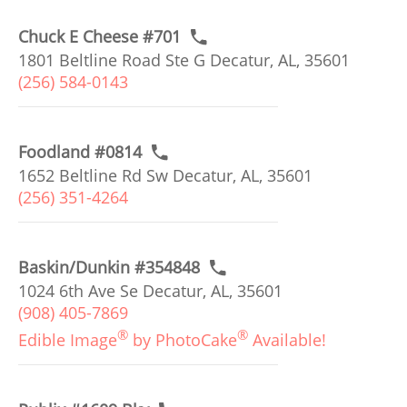
Chuck E Cheese #701
1801 Beltline Road Ste G Decatur, AL, 35601
(256) 584-0143
Foodland #0814
1652 Beltline Rd Sw Decatur, AL, 35601
(256) 351-4264
Baskin/Dunkin #354848
1024 6th Ave Se Decatur, AL, 35601
(908) 405-7869
®
®
Edible Image
by PhotoCake
Available!