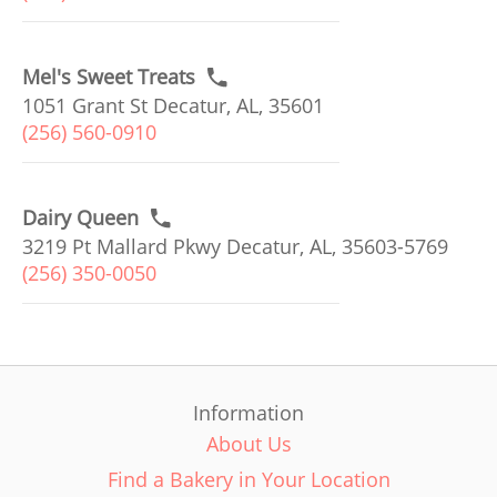
Mel's Sweet Treats
1051 Grant St Decatur, AL, 35601
(256) 560-0910
Dairy Queen
3219 Pt Mallard Pkwy Decatur, AL, 35603-5769
(256) 350-0050
Information
About Us
Find a Bakery in Your Location