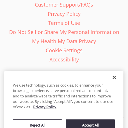
Customer Support/FAQs
Privacy Policy
Terms of Use
Do Not Sell or Share My Personal Information
My Health My Data Privacy
Cookie Settings
Accessibility
We use technology, such as cookies, to enhance your
browsing experience, serve personalized ads or content,
English - EN
and to analyze website traffic and interactions to improve
our website. By clicking “Accept All”, you consent to our use
United States
of cookies.
Privacy Policy
© 2026 Cakes.com. All rights reserved. Cakes.com is patented and
is also protected
Reject All
Accept All