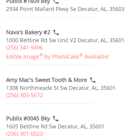
Publix #1609 Bky
2934 Point Mallard Pkwy Se Decatur, AL, 35603
Nava's Bakery #2
1000 Beltline Rd Sw Unit V2 Decatur, AL, 35601
(256) 341-9496
®
®
Edible Image
by PhotoCake
Available!
Amy Mac's Sweet Tooth & More
1308 Northmeade St Sw Decatur, AL, 35601
(256) 303-5672
Publix #0045 Bky
1605 Beltline Rd Sw Decatur, AL, 35601
(256) 301-0023