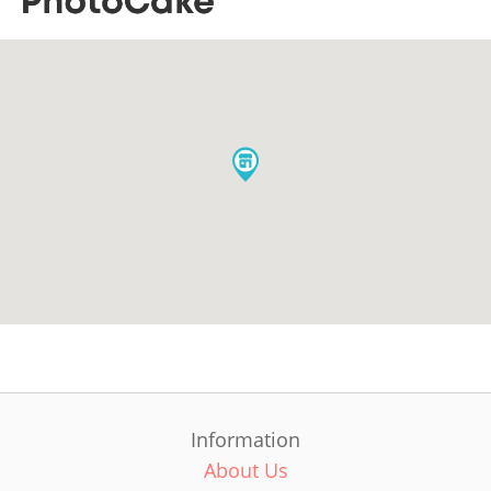
Information
About Us