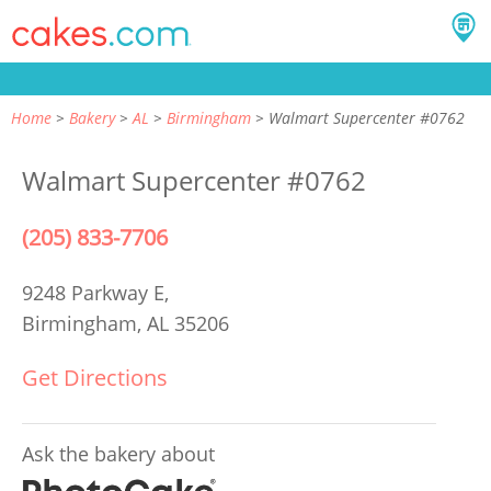
Home
Bakery
AL
Birmingham
Walmart Supercenter #0762
Walmart Supercenter #0762
(205) 833-7706
9248 Parkway E,
Birmingham, AL 35206
Get Directions
Ask the bakery about