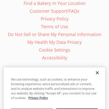
Find a Bakery in Your Location
Customer Support/FAQs
Privacy Policy
Terms of Use
Do Not Sell or Share My Personal Information
My Health My Data Privacy
Cookie Settings
Accessibility
We use technology, such as cookies, to enhance your
browsing experience, serve personalized ads or content,
English - EN
and to analyze website traffic and interactions to improve
our website. By clicking “Accept All”, you consent to our use
United States
of cookies.
Privacy Policy
© 2026 Cakes.com. All rights reserved. Cakes.com is patented and