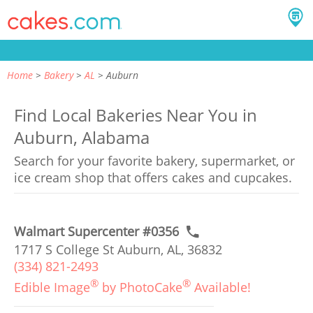
Home
Bakery
AL
Auburn
Find Local Bakeries Near You in
Auburn, Alabama
Search for your favorite bakery, supermarket, or
ice cream shop that offers cakes and cupcakes.
Walmart Supercenter #0356
1717 S College St Auburn, AL, 36832
(334) 821-2493
®
®
Edible Image
by PhotoCake
Available!