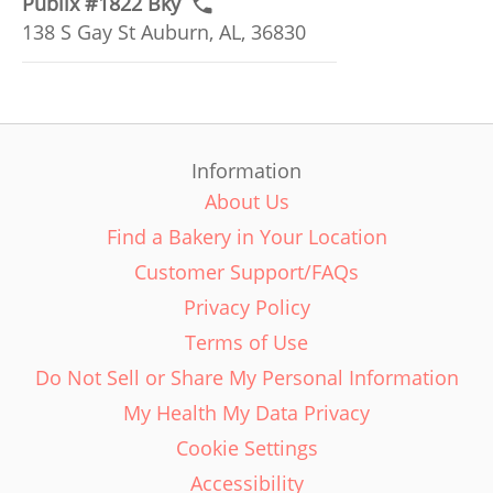
Publix #1822 Bky
138 S Gay St Auburn, AL, 36830
Information
About Us
Find a Bakery in Your Location
Customer Support/FAQs
Privacy Policy
Terms of Use
Do Not Sell or Share My Personal Information
My Health My Data Privacy
Cookie Settings
Accessibility