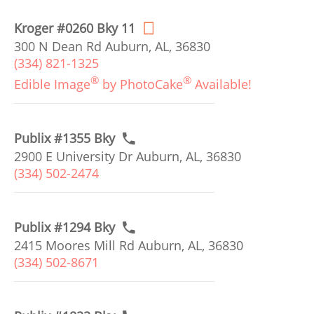
Kroger #0260 Bky 11
300 N Dean Rd Auburn, AL, 36830
(334) 821-1325
®
®
Edible Image
by PhotoCake
Available!
Publix #1355 Bky
2900 E University Dr Auburn, AL, 36830
(334) 502-2474
Publix #1294 Bky
2415 Moores Mill Rd Auburn, AL, 36830
(334) 502-8671