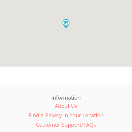
Information
About Us
Find a Bakery in Your Location
Customer Support/FAQs