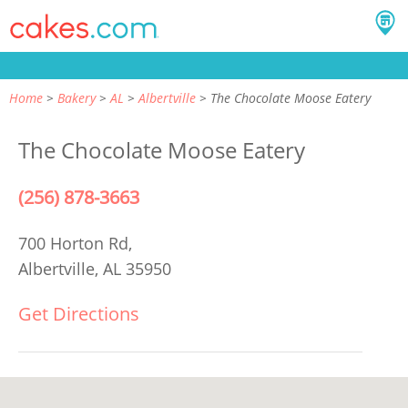
Home
Bakery
AL
Albertville
The Chocolate Moose Eatery
The Chocolate Moose Eatery
(256) 878-3663
700 Horton Rd,
Albertville, AL 35950
Get Directions