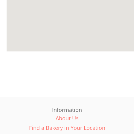
Information
About Us
Find a Bakery in Your Location