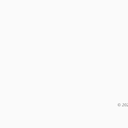
© 202