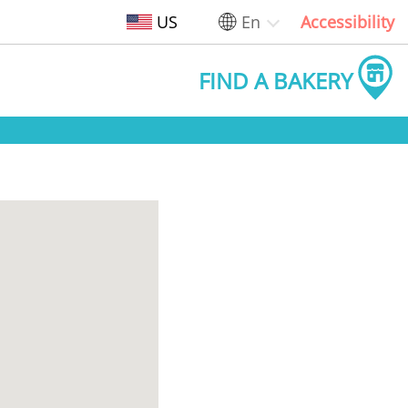
US
En
Accessibility
FIND A BAKERY