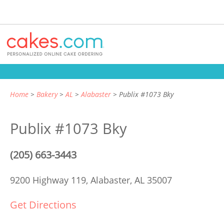
Home
Bakery
AL
Alabaster
Publix #1073 Bky
Publix #1073 Bky
(205) 663-3443
9200 Highway 119,
Alabaster, AL 35007
Get Directions