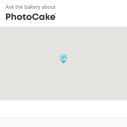
Ask the bakery about