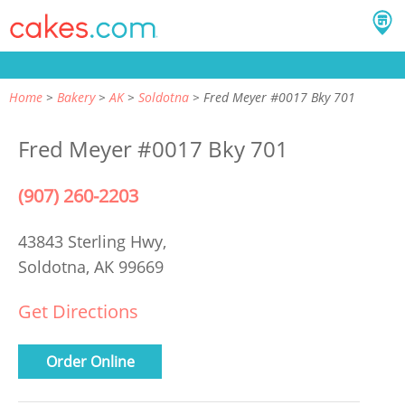
Home
Bakery
AK
Soldotna
Fred Meyer #0017 Bky 701
Fred Meyer #0017 Bky 701
(907) 260-2203
43843 Sterling Hwy,
Soldotna, AK 99669
Get Directions
Order Online