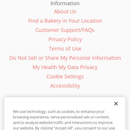
Information
About Us
Find a Bakery in Your Location
Customer Support/FAQs
Privacy Policy
Terms of Use
Do Not Sell or Share My Personal Information
My Health My Data Privacy
Cookie Settings
Accessibility
We use technology, such as cookies, to enhance your
browsing experience, serve personalized ads or content,
English - EN
and to analyze website traffic and interactions to improve
our website. By clicking “Accept All”, you consent to our use