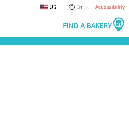
US
En
Accessibility
FIND A BAKERY