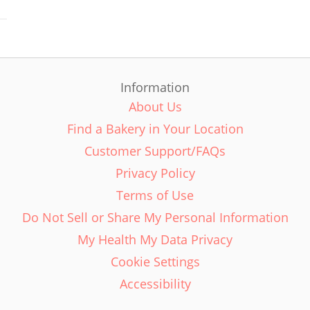
Information
About Us
Find a Bakery in Your Location
Customer Support/FAQs
Privacy Policy
Terms of Use
Do Not Sell or Share My Personal Information
My Health My Data Privacy
Cookie Settings
Accessibility