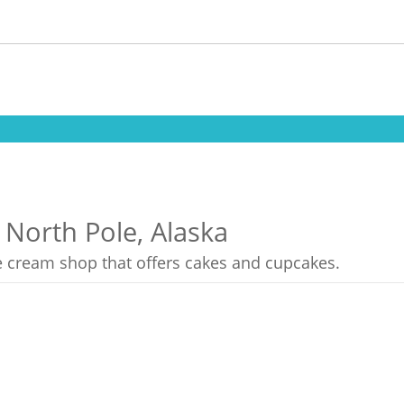
 North Pole, Alaska
ce cream shop that offers cakes and cupcakes.