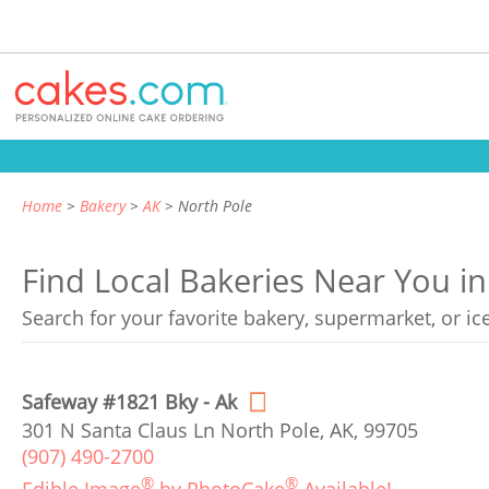
Home
Bakery
AK
North Pole
Find Local Bakeries Near You in
Search for your favorite bakery, supermarket, or i
Safeway #1821 Bky - Ak
301 N Santa Claus Ln North Pole, AK, 99705
(907) 490-2700
®
®